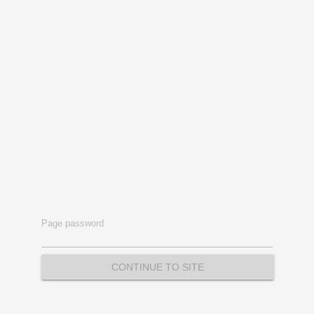
Page password
CONTINUE TO SITE